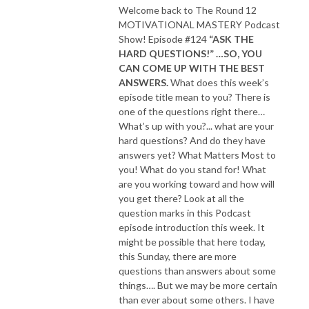
Welcome back to The Round 12
MOTIVATIONAL MASTERY Podcast
Show! Episode #124
“ASK THE
HARD QUESTIONS!” …SO, YOU
CAN COME UP WITH THE BEST
ANSWERS.
What does this week’s
episode title mean to you? There is
one of the questions right there…
What’s up with you?... what are your
hard questions? And do they have
answers yet? What Matters Most to
you! What do you stand for! What
are you working toward and how will
you get there? Look at all the
question marks in this Podcast
episode introduction this week. It
might be possible that here today,
this Sunday, there are more
questions than answers about some
things…. But we may be more certain
than ever about some others. I have