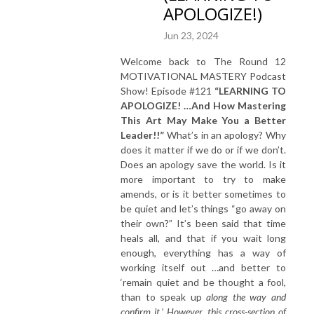
APOLOGIZE!)
Jun 23, 2024
Welcome back to The Round 12
MOTIVATIONAL MASTERY Podcast
Show! Episode #121
“LEARNING TO
APOLOGIZE! …And How Mastering
This Art May Make You a Better
Leader!!”
What’s in an apology? Why
does it matter if we do or if we don’t.
Does an apology save the world. Is it
more important to try to make
amends, or is it better sometimes to
be quiet and let’s things “go away on
their own?” It’s been said that time
heals all, and that if you wait long
enough, everything has a way of
working itself out …and better to
‘remain quiet and be thought a fool,
than to speak up
along the way and
confirm it.’ However, this cross-section of