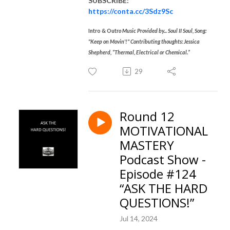
SUBSCRIBE:
https://conta.cc/3Sdz9Sc
Intro & Outr
o Music Provided by... Soul II Soul, Song:
"Keep on Movin'!" Contributing thoughts: Jessica
Shepherd, “Thermal, Electrical or Chemical.”
29
Round 12
MOTIVATIONAL
MASTERY
Podcast Show -
Episode #124
“ASK THE HARD
QUESTIONS!”
Jul 14, 2024