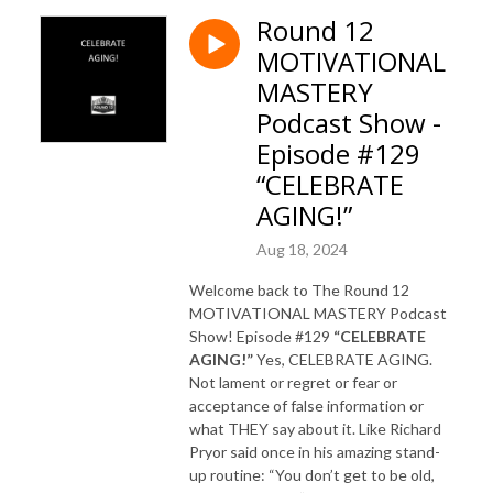
Round 12
MOTIVATIONAL
MASTERY
Podcast Show -
Episode #129
“CELEBRATE
AGING!”
Aug 18, 2024
Welcome back to The Round 12
MOTIVATIONAL MASTERY Podcast
Show! Episode #129
“CELEBRATE
AGING!”
Yes, CELEBRATE AGING.
Not lament or regret or fear or
acceptance of false information or
what THEY say about it. Like Richard
Pryor said once in his amazing stand-
up routine: “You don’t get to be old,