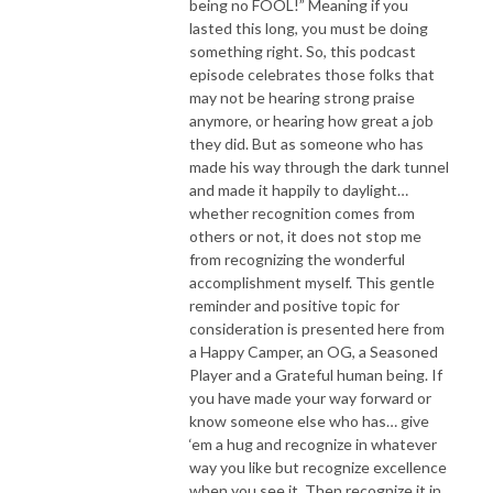
being no FOOL!” Meaning if you
lasted this long, you must be doing
something right. So, this podcast
episode celebrates those folks that
may not be hearing strong praise
anymore, or hearing how great a job
they did. But as someone who has
made his way through the dark tunnel
and made it happily to daylight…
whether recognition comes from
others or not, it does not stop me
from recognizing the wonderful
accomplishment myself. This gentle
reminder and positive topic for
consideration is presented here from
a Happy Camper, an OG, a Seasoned
Player and a Grateful human being. If
you have made your way forward or
know someone else who has… give
‘em a hug and recognize in whatever
way you like but recognize excellence
when you see it. Then recognize it in