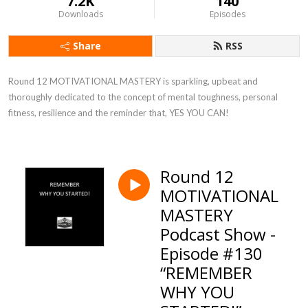
7.2K
140
Downloads
Episodes
Share
RSS
Round 12 MOTIVATIONAL MASTERY is sparkling, upbeat and 
thoroughly dedicated to the concept of mental toughness, personal 
fitness, resilience and the reminder that, YES YOU CAN!
Round 12
MOTIVATIONAL
MASTERY
Podcast Show -
Episode #130
“REMEMBER
WHY YOU