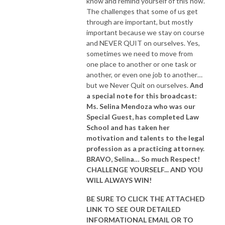
know and remind yourself of this now.
The challenges that some of us get
through are important, but mostly
important because we stay on course
and NEVER QUIT on ourselves. Yes,
sometimes we need to move from
one place to another or one task or
another, or even one job to another…
but we Never Quit on ourselves.
And
a special note for this broadcast:
Ms. Selina Mendoza who was our
Special Guest, has completed Law
School and has taken her
motivation and talents to the legal
profession as a practicing attorney.
BRAVO, Selina… So much Respect!
CHALLENGE YOURSELF... AND YOU
WILL ALWAYS WIN!
BE SURE TO CLICK THE ATTACHED
LINK TO SEE OUR
DETAILED
INFORMATIONAL EMAIL
OR TO