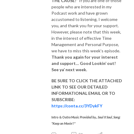
THE CAUSE!”
If you are one of those
people who are interested in my
Podcast work and have grown
accustomed to listening, I welcome
you, and thank you for your support.
However, please note that this week,
in the interest of effective Time
Management and Personal Purpose,
we have to miss this week’s episode.
Thank you again for your interest
and support… Good Lookin’ out!
See ya’ next week.
BE SURE TO CLICK THE ATTACHED
LINK TO SEE OUR
DETAILED
INFORMATIONAL EMAIL
OR TO
SUBSCRIBE:
https://conta.cc/3YDykFY
Intro & Outr
o Music Provided by... Soul II Soul, Song:
"Keep on Movin'!"