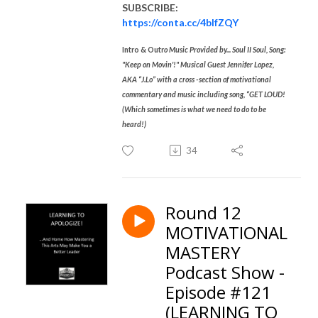
SUBSCRIBE:
https://conta.cc/4blfZQY
Intro & Outr
o Music Provided by... Soul II Soul, Song:
"Keep on Movin'!" Musical Guest Jennifer Lopez,
AKA “J.Lo” with a cross -section of motivational
commentary and music including song, “GET LOUD!
(Which sometimes is what we need to do to be
heard!)
34
Round 12
MOTIVATIONAL
MASTERY
Podcast Show -
Episode #121
(LEARNING TO