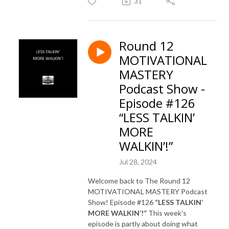
31
Round 12
MOTIVATIONAL
MASTERY
Podcast Show -
Episode #126
“LESS TALKIN’
MORE
WALKIN’!”
Jul 28, 2024
Welcome back to The Round 12
MOTIVATIONAL MASTERY Podcast
Show! Episode #126
“LESS TALKIN’
MORE WALKIN’!”
This week’s
episode is partly about doing what