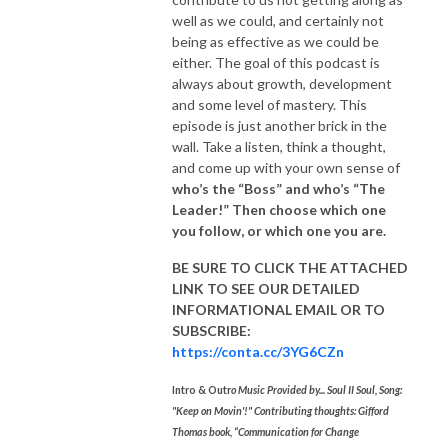
well as we could, and certainly not
being as effective as we could be
either. The goal of this podcast is
always about growth, development
and some level of mastery. This
episode is just another brick in the
wall. Take a listen, think a thought,
and come up with your own sense of
who’s the “Boss” and who’s “The
Leader!” Then choose which one
you
follow, or which one you are.
BE SURE TO CLICK THE ATTACHED
LINK TO SEE OUR
DETAILED
INFORMATIONAL EMAIL
OR TO
SUBSCRIBE:
https://conta.cc/3YG6CZn
Intro & Outr
o Music Provided by... Soul II Soul, Song:
"Keep on Movin'!"
Contributing thoughts: Gifford
Thomas book, “Communication for Change