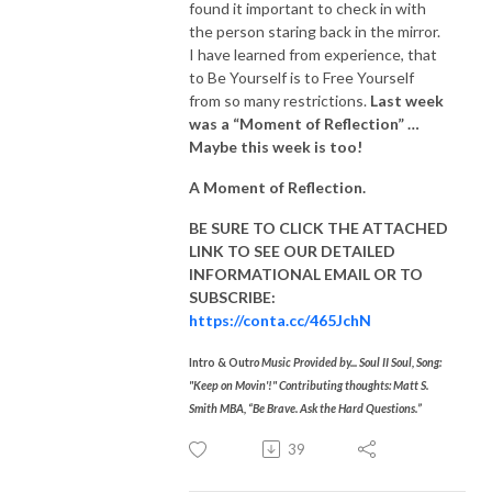
found it important to check in with
the person staring back in the mirror.
I have learned from experience, that
to Be Yourself is to Free Yourself
from so many restrictions.
Last week
was a “Moment of Reflection” …
Maybe this week is too!
A Moment of Reflection.
BE SURE TO CLICK THE ATTACHED
LINK TO SEE OUR
DETAILED
INFORMATIONAL EMAIL
OR TO
SUBSCRIBE:
https://conta.cc/465JchN
Intro & Outr
o Music Provided by... Soul II Soul, Song:
"Keep on Movin'!" Contributing thoughts: Matt S.
Smith MBA, “Be Brave. Ask the Hard Questions.”
39