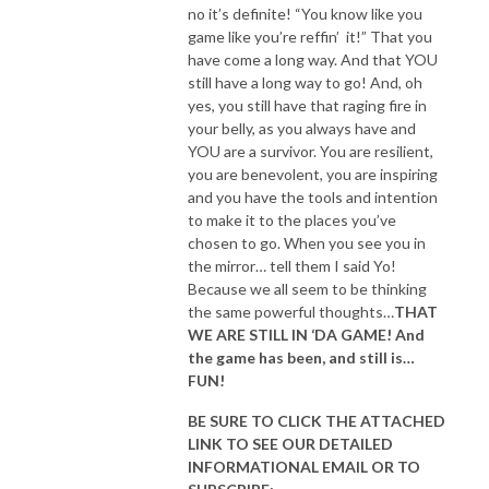
no it’s definite! “You know like you
game like you’re reffin’ it!” That you
have come a long way. And that YOU
still have a long way to go! And, oh
yes, you still have that raging fire in
your belly, as you always have and
YOU are a survivor. You are resilient,
you are benevolent, you are inspiring
and you have the tools and intention
to make it to the places you’ve
chosen to go. When you see you in
the mirror… tell them I said Yo!
Because we all seem to be thinking
the same powerful thoughts…
THAT
WE ARE STILL IN ‘DA GAME! And
the game has been, and still is…
FUN!
BE SURE TO CLICK THE ATTACHED
LINK TO SEE OUR
DETAILED
INFORMATIONAL EMAIL
OR TO