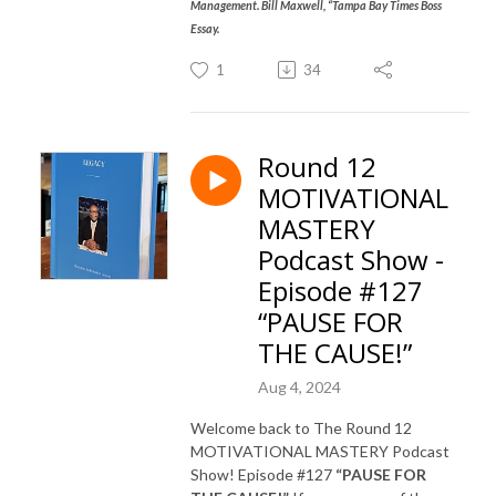
Management. Bill Maxwell, “Tampa Bay Times Boss
Essay.
1
34
Round 12
MOTIVATIONAL
MASTERY
Podcast Show -
Episode #127
“PAUSE FOR
THE CAUSE!”
Aug 4, 2024
Welcome back to The Round 12
MOTIVATIONAL MASTERY Podcast
Show! Episode #127
“PAUSE FOR