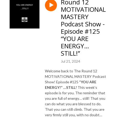
Round 12
MOTIVATIONAL
MASTERY
Podcast Show -
Episode #125
“YOU ARE
ENERGY…
STILL!”
Jul 21, 2024
Welcome back to The Round 12
MOTIVATIONAL MASTERY Podcast
Show! Episode #125
“YOU ARE
ENERGY!” …STILL!
This week’s
episode is for you. The reminder that
you are full of energy… still! That you
can do what you are blessed to do.
That you can still climb. That you are
very firmly still you, with no doubt…