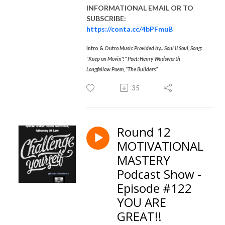
INFORMATIONAL EMAIL
OR TO
SUBSCRIBE:
https://conta.cc/4bPFmuB
Intro & Outr
o Music Provided by... Soul II Soul, Song:
"Keep on Movin'!" Poet: Henry Wadsworth
Longfellow Poem, “The Builders”
35
Round 12
MOTIVATIONAL
MASTERY
Podcast Show -
Episode #122
YOU ARE
GREAT!!