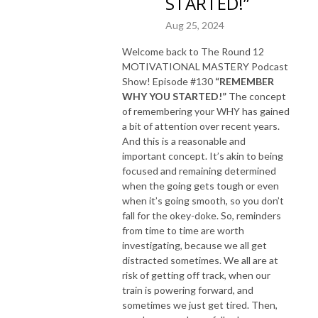
STARTED!”
Aug 25, 2024
Welcome back to The Round 12
MOTIVATIONAL MASTERY Podcast
Show! Episode #130
“REMEMBER
WHY YOU STARTED!”
The concept
of remembering your WHY has gained
a bit of attention over recent years.
And this is a reasonable and
important concept. It’s akin to being
focused and remaining determined
when the going gets tough or even
when it’s going smooth, so you don’t
fall for the okey-doke. So, reminders
from time to time are worth
investigating, because we all get
distracted sometimes. We all are at
risk of getting off track, when our
train is powering forward, and
sometimes we just get tired. Then,