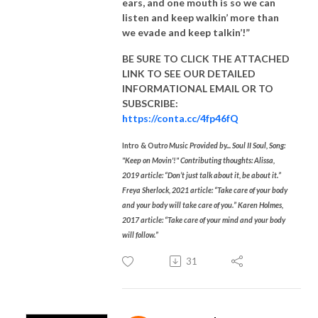
ears, and one mouth is so we can
listen and keep walkin’ more than
we evade and keep talkin’!”
BE SURE TO CLICK THE ATTACHED
LINK TO SEE OUR
DETAILED
INFORMATIONAL EMAIL
OR TO
SUBSCRIBE:
https://conta.cc/4fp46fQ
Intro & Outr
o Music Provided by... Soul II Soul, Song:
"Keep on Movin'!" Contributing thoughts: Alissa,
2019 article: “Don’t just talk about it, be about it.”
Freya Sherlock, 2021 article: “Take care of your body
and your body will take care of you.” Karen Holmes,
2017 article: “Take care of your mind and your body
will follow.”
31