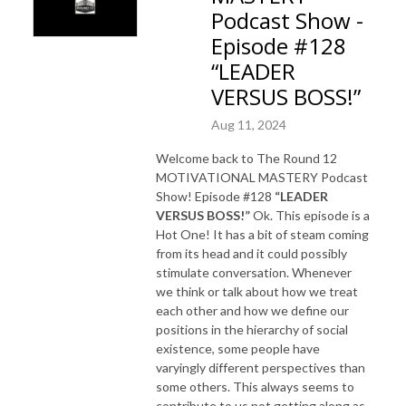
Podcast Show -
Episode #128
“LEADER
VERSUS BOSS!”
Aug 11, 2024
Welcome back to The Round 12
MOTIVATIONAL MASTERY Podcast
Show! Episode #128
“LEADER
VERSUS BOSS!”
Ok. This episode is a
Hot One! It has a bit of steam coming
from its head and it could possibly
stimulate conversation. Whenever
we think or talk about how we treat
each other and how we define our
positions in the hierarchy of social
existence, some people have
varyingly different perspectives than
some others. This always seems to
contribute to us not getting along as