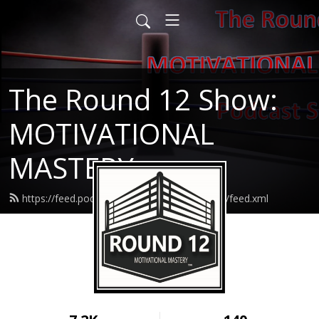
The Round 12 Show:
MOTIVATIONAL
MASTERY
https://feed.podbean.com/round12resilience/feed.xml