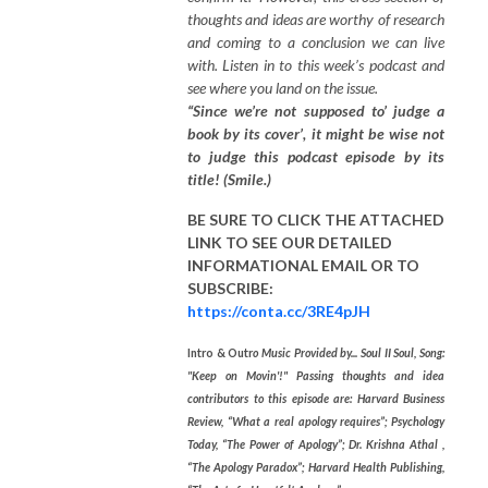
thoughts and ideas are worthy of research
and coming to a conclusion we can live
with. Listen in to this week’s podcast and
see where you land on the issue.
“Since we’re not supposed to’ judge a
book by its cover’, it might be wise not
to judge this podcast episode by its
title! (Smile.)
BE SURE TO CLICK THE ATTACHED
LINK TO SEE OUR
DETAILED
INFORMATIONAL EMAIL
OR TO
SUBSCRIBE:
https://conta.cc/3RE4pJH
Intro & Outr
o Music Provided by... Soul II Soul, Song:
"Keep on Movin'!" Passing thoughts and idea
contributors to this episode are: Harvard Business
Review, “What a real apology requires”; Psychology
Today, “The Power of Apology”; Dr. Krishna Athal ,
“The Apology Paradox”; Harvard Health Publishing,