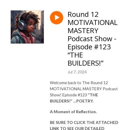
Round 12
MOTIVATIONAL
MASTERY
Podcast Show -
Episode #123
“THE
BUILDERS!”
Jul 7, 2024
Welcome back to The Round 12
MOTIVATIONAL MASTERY Podcast
Show! Episode #123
“THE
BUILDERS!” …POETRY.
A Moment of Reflection.
BE SURE TO CLICK THE ATTACHED
LINK TO SEE OUR
DETAILED