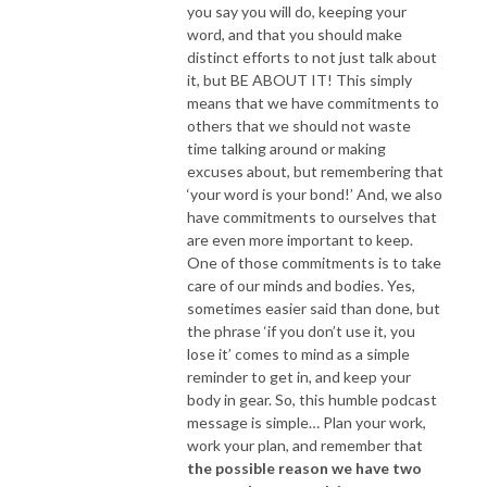
you say you will do, keeping your
word, and that you should make
distinct efforts to not just talk about
it, but BE ABOUT IT! This simply
means that we have commitments to
others that we should not waste
time talking around or making
excuses about, but remembering that
‘your word is your bond!’ And, we also
have commitments to ourselves that
are even more important to keep.
One of those commitments is to take
care of our minds and bodies. Yes,
sometimes easier said than done, but
the phrase ‘if you don’t use it, you
lose it’ comes to mind as a simple
reminder to get in, and keep your
body in gear. So, this humble podcast
message is simple… Plan your work,
work your plan, and remember that
the possible reason we have two