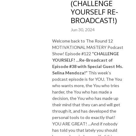
(CHALLENGE
YOURSELF RE-
BROADCAST!)
Jun 30, 2024
Welcome back to The Round 12
MOTIVATIONAL MASTERY Podcast
Show! Episode #122
“CHALLENGE
YOURSELF! …Re-Broadcast of
Episode #38 with Special Guest Ms.
Selina Mendoza!”
This week’s
podcast episode is for YOU. The You
who wants more, the You who tries
harder, the You who has made a
decision, the You who has made up
their mind that they can and will get
through it, and has developed the
personal tools to do exactly that!
YOU ARE GREAT! …And if nobody
has told you that lately you should