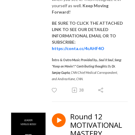
yourself as well.
Keep Moving
Forward!
BE SURE TO CLICK THE ATTACHED
LINK TO SEE OUR
DETAILED
INFORMATIONAL EMAIL
OR TO
SUBSCRIBE:
https://conta.cc/4cAHF4O
I
ntro & Outr
o Music Provided by... Soul II Soul, Song:
"Keep on Movin'!"
Contributing thoughts:
By
Dr.
Sanjay Gupta
,
CNN Chief Medical Correspondent,
and Andrea Kane, CNN.
38
Round 12
MOTIVATIONAL
MASTERY