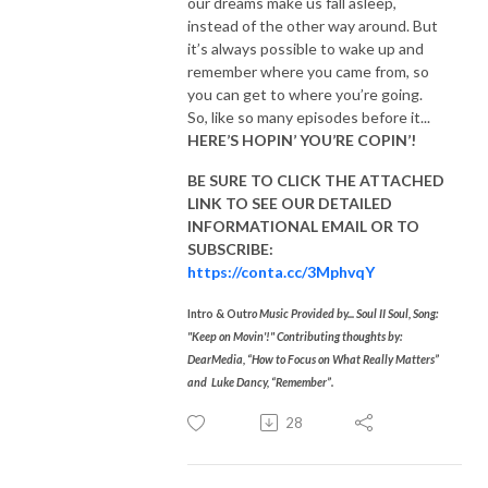
our dreams make us fall asleep,
instead of the other way around. But
it’s always possible to wake up and
remember where you came from, so
you can get to where you’re going.
So, like so many episodes before it...
HERE’S HOPIN’ YOU’RE COPIN’!
BE SURE TO CLICK THE ATTACHED
LINK TO SEE OUR
DETAILED
INFORMATIONAL EMAIL
OR TO
SUBSCRIBE:
https://conta.cc/3MphvqY
Intro & Outr
o Music Provided by... Soul II Soul, Song:
"Keep on Movin'!"
Contributing thoughts by:
DearMedia, “How to Focus on What Really Matters”
and
Luke Dancy, “Remember”.
28