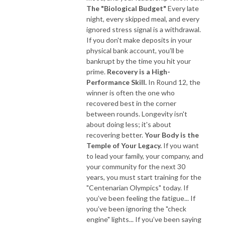
The "Biological Budget"
Every late
night, every skipped meal, and every
ignored stress signal is a withdrawal.
If you don't make deposits in your
physical bank account, you’ll be
bankrupt by the time you hit your
prime.
Recovery is a High-
Performance Skill.
In Round 12, the
winner is often the one who
recovered best in the corner
between rounds. Longevity isn't
about doing less; it's about
recovering better.
Your Body is the
Temple of Your Legacy.
If you want
to lead your family, your company, and
your community for the next 30
years, you must start training for the
"Centenarian Olympics" today. If
you’ve been feeling the fatigue... If
you’ve been ignoring the "check
engine" lights... If you’ve been saying