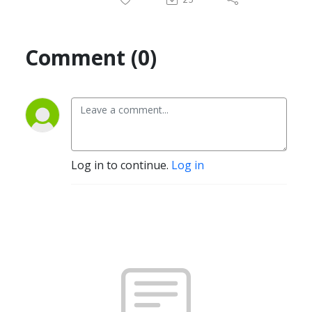
Comment (0)
Log in to continue.
Log in