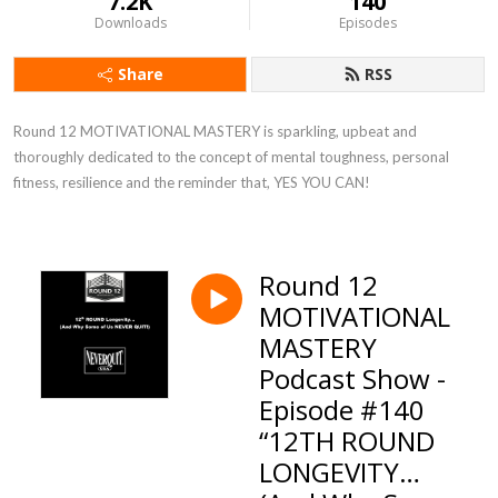
7.2K
140
Downloads
Episodes
Share
RSS
Round 12 MOTIVATIONAL MASTERY is sparkling, upbeat and 
thoroughly dedicated to the concept of mental toughness, personal 
fitness, resilience and the reminder that, YES YOU CAN!
Round 12
MOTIVATIONAL
MASTERY
Podcast Show -
Episode #140
“12TH ROUND
LONGEVITY…