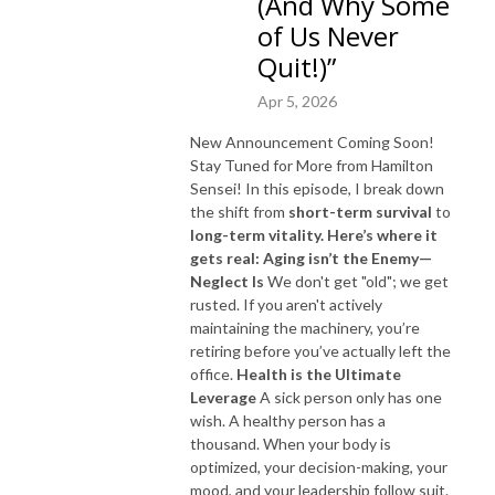
(And Why Some
of Us Never
Quit!)”
Apr 5, 2026
New Announcement Coming Soon!
Stay Tuned for More from Hamilton
Sensei! In this episode, I break down
the shift from
short-term survival
to
long-term vitality.
Here’s where it
gets real:
Aging isn’t the Enemy—
Neglect Is
We don't get "old"; we get
rusted. If you aren't actively
maintaining the machinery, you’re
retiring before you’ve actually left the
office.
Health is the Ultimate
Leverage
A sick person only has one
wish. A healthy person has a
thousand. When your body is
optimized, your decision-making, your
mood, and your leadership follow suit.