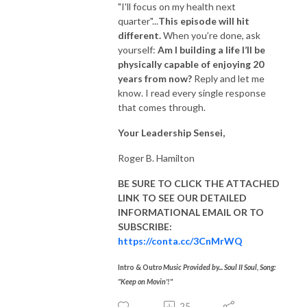
"I'll focus on my health next
quarter"...
T
his episode will hit
different.
When you’re done, ask
yourself:
Am I building a life I’ll be
physically capable of enjoying 20
years from now?
Reply and let me
know. I read every single response
that comes through.
Your Leadership Sensei,
​Roger B. Hamilton
BE SURE TO CLICK THE ATTACHED
LINK TO SEE OUR DETAILED
INFORMATIONAL EMAIL OR TO
SUBSCRIBE:
https://conta.cc/3CnMrWQ
Intro & Outr
o Music Provided by... Soul II Soul, Song:
"Keep on Movin'!"
25