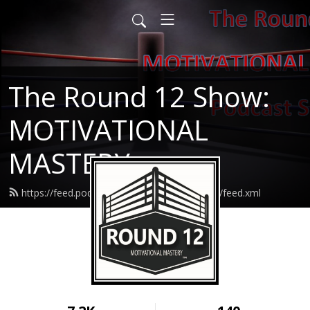
The Round 12 Show:
MOTIVATIONAL
MASTERY
https://feed.podbean.com/round12resilience/feed.xml