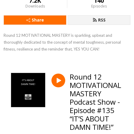
7.2K
140
Downloads
Episodes
Share
RSS
Round 12 MOTIVATIONAL MASTERY is sparkling, upbeat and 
thoroughly dedicated to the concept of mental toughness, personal 
fitness, resilience and the reminder that, YES YOU CAN!
Round 12
MOTIVATIONAL
MASTERY
Podcast Show -
Episode #135
“IT’S ABOUT
DAMN TIME!”