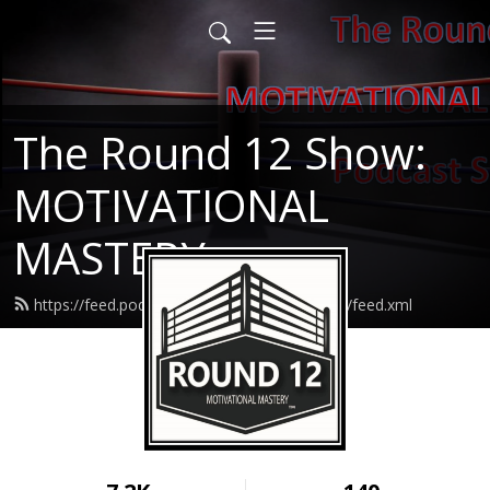
The Round 12 Show:
MOTIVATIONAL
MASTERY
https://feed.podbean.com/round12resilience/feed.xml