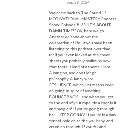
Sep 29, 2024
Welcome back to The Round 12
MOTIVATIONAL MASTERY Podcast
Show! Episode #135
“IT’S ABOUT
DAMN TIME!”
Ok, here we go…
Another episode about the
celebration of life! If you have been
listening to this podcast over time,
(or if you even looked at the cover
sheet) you probably realize by now
that there is kind of a theme. Here…
A hang on, and don’t let go
philosophy. A fancy word:
RESILIENCE, which just means keep
on going, in spite of anything.
BOUNCE BACK… and when you get
to the end of your rope, tie a knot in it
and hang on! If you’re going through
hell… KEEP GOING! If you’re in a dark
tunnel, hold on to the wall baby, and
creep on through. If you fall and