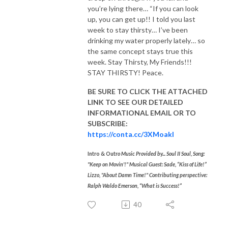
you’re lying there… “If you can look
up, you can get up!! I told you last
week to stay thirsty… I’ve been
drinking my water properly lately… so
the same concept stays true this
week.
Stay Thirsty, My Friends!!!
STAY THIRSTY! Peace.
BE SURE TO CLICK THE ATTACHED
LINK TO SEE OUR
DETAILED
INFORMATIONAL EMAIL
OR TO
SUBSCRIBE:
https://conta.cc/3XMoakl
Intro & Outr
o Music Provided by... Soul II Soul, Song:
"Keep on Movin'!"
Musical Guest: Sade, “Kiss of Life!”
Lizzo, "About Damn Time!" Contributing perspective:
Ralph Waldo Emerson, “What is Success!”
40