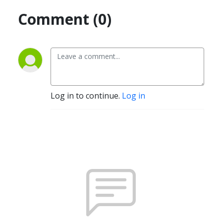
Comment (0)
Log in to continue.
Log in