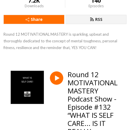
7.2K
140
Downloads
Episodes
Share
RSS
Round 12 MOTIVATIONAL MASTERY is sparkling, upbeat and 
thoroughly dedicated to the concept of mental toughness, personal 
fitness, resilience and the reminder that, YES YOU CAN!
Round 12
MOTIVATIONAL
MASTERY
Podcast Show -
Episode #132
“WHAT IS SELF
CARE... IS IT