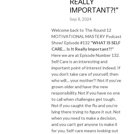
REALLY
IMPORTANT?!”
Sep 8, 2024
Welcome back to The Round 12
MOTIVATIONAL MASTERY Podcast
Show! Episode #132
“WHAT IS SELF
CARE… Is It Really Important?!”
Here we are at Episode Number 132.
Self Care is an interesting and
important point of interest indeed. If
you don’t take care of yourself, then
who will… your mother?! Not if you’ve
grown older and have the new
responsibility. Not if you have no one
to call when challenges get tough.
Not if you caught the flu and you’re
lying there trying to figure it out. Not
when you need to make a decision,
and you can’t get anyone to make it
for you. Self-care means looking out