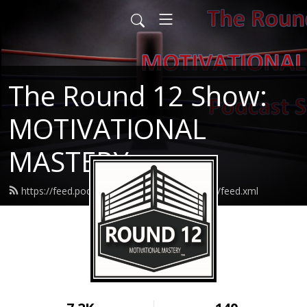
The Round 12 Show:
MOTIVATIONAL
MASTERY
https://feed.podbean.com/round12resilience/feed.xml