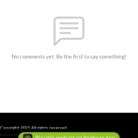
No comments yet. Be the first to say something!
Copyright 2021 All rights reserved.
Podcast Powered By
Podbean
Play this podcast on Podbean App