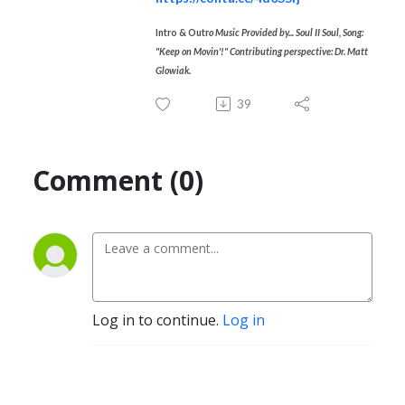
Intro & Outr
o Music Provided by... Soul II Soul, Song:
"Keep on Movin'!"
Contributing perspective: Dr. Matt
Glowiak.
39
Comment (0)
Log in to continue.
Log in