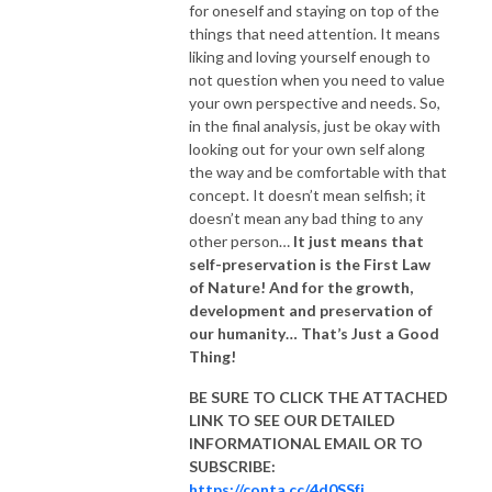
for oneself and staying on top of the
things that need attention. It means
liking and loving yourself enough to
not question when you need to value
your own perspective and needs. So,
in the final analysis, just be okay with
looking out for your own self along
the way and be comfortable with that
concept. It doesn’t mean selfish; it
doesn’t mean any bad thing to any
other person…
It just means that
self-preservation is the First Law
of Nature! And for the growth,
development and preservation of
our humanity… That’s Just a Good
Thing!
BE SURE TO CLICK THE ATTACHED
LINK TO SEE OUR
DETAILED
INFORMATIONAL EMAIL
OR TO
SUBSCRIBE:
https://conta.cc/4d0SSfj