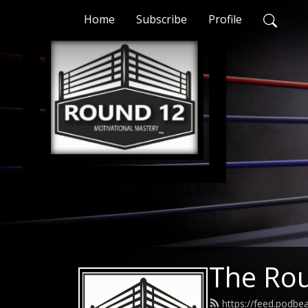
Home
Subscribe
Profile
The Ro
https://feed.podbe