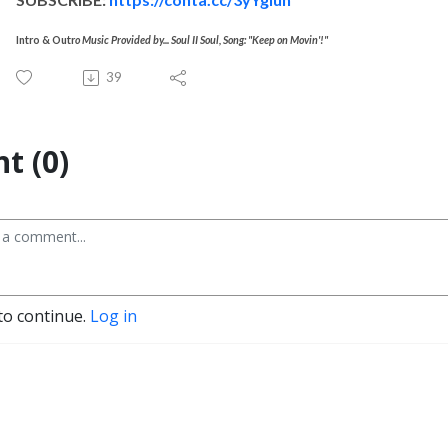
Intro & Outr
o Music Provided by... Soul II Soul, Song: "Keep on Movin'!"
39
t (0)
to continue.
Log in