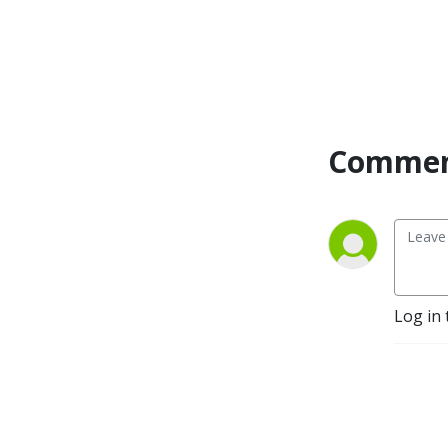
Commen
Log in 