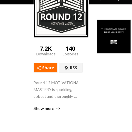
7.2K
140
Downloads
Episodes
Share
RSS
Round 12 MOTIVATIONAL 
MASTERY is sparkling, 
upbeat and thoroughly 
dedicated to the concept of 
Show more >>
mental toughness, personal 
fitness, resilience and the 
reminder that, YES YOU 
CAN!