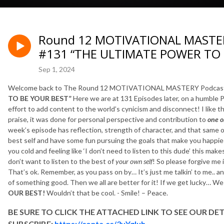
Round 12 MOTIVATIONAL MASTERY
#131 “THE ULTIMATE POWER TO 
Sep 1, 2024
Welcome back to The Round 12 MOTIVATIONAL MASTERY Podcast
TO BE YOUR BEST”
Here we are at 131 Episodes later, on a humble P
effort to add content to the world’s cynicism and disconnect! I like that
praise, it was done for personal perspective and contribution to
one 
week’s episode has reflection, strength of character, and that same o
best self and have some fun pursuing the goals that make you happies
you cold and feeling like ‘I don’t need to listen to this dude’ this makes
don’t want to listen to the best of
your own self
! So please forgive me 
That’s ok. Remember, as you pass on by… It’s just me talkin’ to me.. a
of something good. Then we all are better for it! If we get lucky… W
OUR BEST!
Wouldn’t that be cool. - Smile! – Peace.
BE SURE TO CLICK THE ATTACHED LINK TO SEE OUR
DET
SUBSCRIBE:
https://conta.cc/3yYgIuh