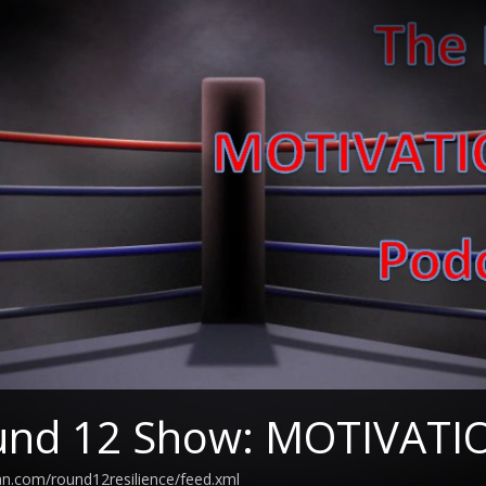
und 12 Show: MOTIVAT
an.com/round12resilience/feed.xml