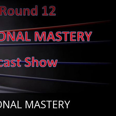
IONAL MASTERY