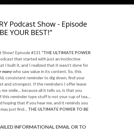
 Podcast Show - Episode
BE YOUR BEST!”
 Show! Episode #131
“THE ULTIMATE POWER
odcast that started with just an instinctive
 I built it, and I realized that it wasn’t done for
or many
who saw value in its content. So, this
ld, consistent reminder to dig down, find your
t and strongest. If the reminders I offer leave
 me smile… because all it tells us, is that you
if this reminder type stuff is not your cup of tea…
nd hoping that if you hear me, and it reminds you
e may just find…
THE ULTIMATE POWER TO BE
AILED INFORMATIONAL EMAIL
OR TO